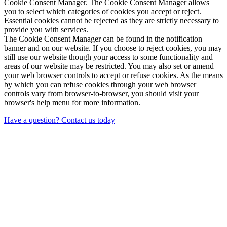
Cookie Consent Manager. The Cookie Consent Manager allows
you to select which categories of cookies you accept or reject.
Essential cookies cannot be rejected as they are strictly necessary to
provide you with services.
The Cookie Consent Manager can be found in the notification
banner and on our website. If you choose to reject cookies, you may
still use our website though your access to some functionality and
areas of our website may be restricted. You may also set or amend
your web browser controls to accept or refuse cookies. As the means
by which you can refuse cookies through your web browser
controls vary from browser-to-browser, you should visit your
browser's help menu for more information.
Have a question? Contact us today