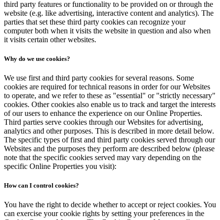
third party features or functionality to be provided on or through the
website (e.g. like advertising, interactive content and analytics). The
parties that set these third party cookies can recognize your
computer both when it visits the website in question and also when
it visits certain other websites.
Why do we use cookies?
We use first and third party cookies for several reasons. Some
cookies are required for technical reasons in order for our Websites
to operate, and we refer to these as "essential" or "strictly necessary"
cookies. Other cookies also enable us to track and target the interests
of our users to enhance the experience on our Online Properties.
Third parties serve cookies through our Websites for advertising,
analytics and other purposes. This is described in more detail below.
The specific types of first and third party cookies served through our
Websites and the purposes they perform are described below (please
note that the specific cookies served may vary depending on the
specific Online Properties you visit):
How can I control cookies?
You have the right to decide whether to accept or reject cookies. You
can exercise your cookie rights by setting your preferences in the