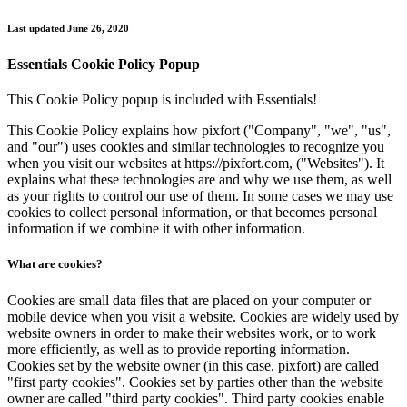
Skip
Last updated June 26, 2020
to
content
Essentials Cookie Policy Popup
This Cookie Policy popup is included with Essentials!
This Cookie Policy explains how pixfort ("Company", "we", "us",
and "our") uses cookies and similar technologies to recognize you
when you visit our websites at https://pixfort.com, ("Websites"). It
explains what these technologies are and why we use them, as well
as your rights to control our use of them. In some cases we may use
cookies to collect personal information, or that becomes personal
information if we combine it with other information.
What are cookies?
Cookies are small data files that are placed on your computer or
mobile device when you visit a website. Cookies are widely used by
website owners in order to make their websites work, or to work
more efficiently, as well as to provide reporting information.
Cookies set by the website owner (in this case, pixfort) are called
"first party cookies". Cookies set by parties other than the website
owner are called "third party cookies". Third party cookies enable